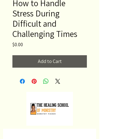
How to Handle
Stress During
Difficult and
Challenging Times
Price
$0.00
Add to Cart