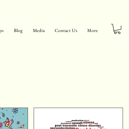
ps
Blog
Media
Contact Us
More