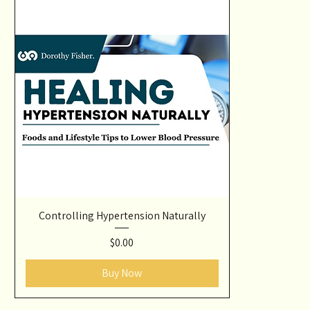
Controlling Hypertension Naturally
Price
$0.00
Buy Now