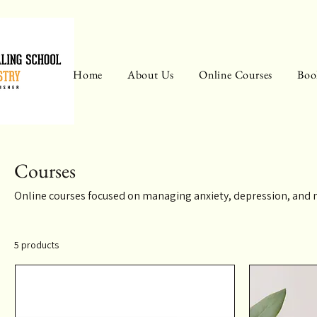
Home
About Us
Online Courses
Boo
Courses
Online courses focused on managing anxiety, depression, and 
5 products