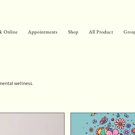
k Online
Appointments
Shop
All Product
Grou
mental wellness.