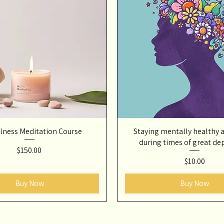
lness Meditation Course
Staying mentally healthy 
during times of great de
Price
$150.00
Price
$10.00
Buy Now
Buy Now