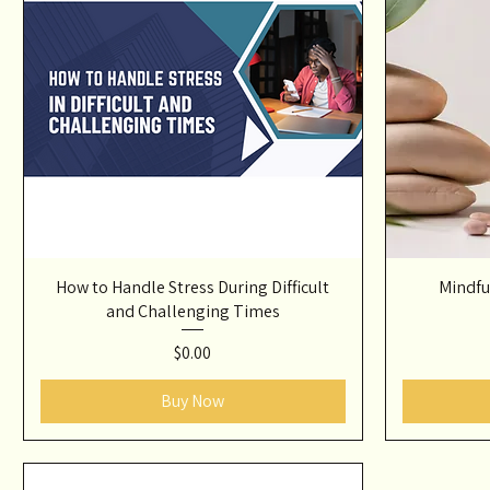
How to Handle Stress During Difficult
Mindfu
and Challenging Times
Price
$0.00
Buy Now