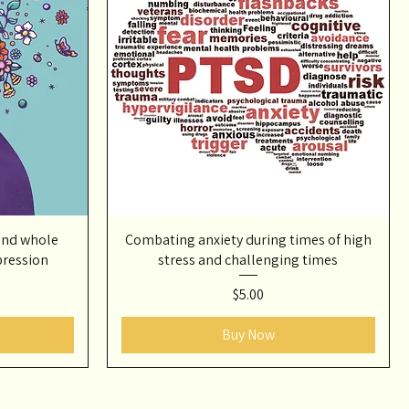
and whole
Combating anxiety during times of high
pression
stress and challenging times
Price
$5.00
Buy Now