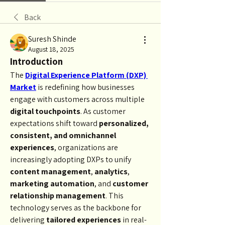
Back
Suresh Shinde
August 18, 2025
Introduction
The 
Digital Experience Platform (DXP) 
Market
 is redefining how businesses 
engage with customers across multiple 
digital touchpoints
. As customer 
expectations shift toward 
personalized, 
consistent, and omnichannel 
experiences
, organizations are 
increasingly adopting DXPs to unify 
content management
, 
analytics
, 
marketing automation
, and 
customer 
relationship management
. This 
technology serves as the backbone for 
delivering 
tailored experiences
 in real-