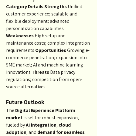
Category
Details
Strengths
 Unified 
customer experience; scalable and 
flexible deployment; advanced 
personalization capabilities 
Weaknesses
 High setup and 
maintenance costs; complex integration 
requirements 
Opportunities
 Growing e-
commerce penetration; expansion into 
SME market; AI and machine learning 
innovations 
Threats
 Data privacy 
regulations; competition from open-
source alternatives
Future Outlook
The 
Digital Experience Platform 
market
 is set for robust expansion, 
fueled by 
AI integration
, 
cloud 
adoption
, and 
demand for seamless 