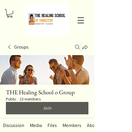
Groups
THE Healing School o Group
Public
·
13 members
Join
Discussion
Media
Files
Members
About