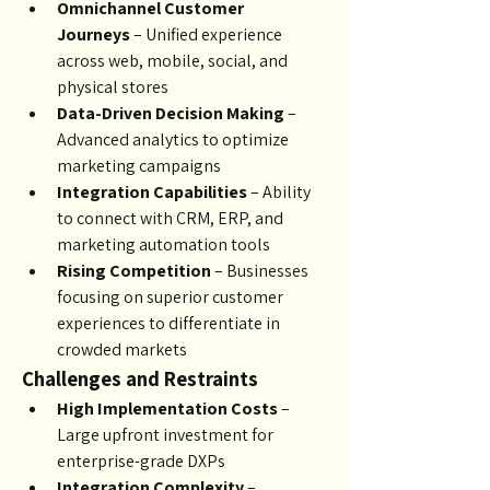
Omnichannel Customer 
Journeys
 – Unified experience 
across web, mobile, social, and 
physical stores
Data-Driven Decision Making
 – 
Advanced analytics to optimize 
marketing campaigns
Integration Capabilities
 – Ability 
to connect with CRM, ERP, and 
marketing automation tools
Rising Competition
 – Businesses 
focusing on superior customer 
experiences to differentiate in 
crowded markets
Challenges and Restraints
High Implementation Costs
 – 
Large upfront investment for 
enterprise-grade DXPs
Integration Complexity
 – 