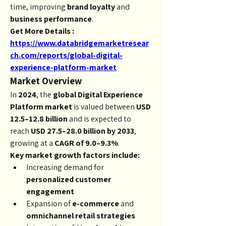
time, improving 
brand loyalty
 and 
business performance
.
Get More Details : 
https://www.databridgemarketresear
ch.com/reports/global-digital-
experience-platform-market
Market Overview
In 
2024
, the 
global Digital Experience 
Platform market
 is valued between 
USD 
12.5–12.8 billion
 and is expected to 
reach 
USD 27.5–28.0 billion by 2033
, 
growing at a 
CAGR of 9.0–9.3%
.
Key market growth factors include:
Increasing demand for 
personalized customer 
engagement
Expansion of 
e-commerce
 and 
omnichannel retail strategies