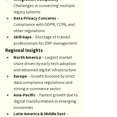
Challenges in connecting multiple 
legacy systems
Data Privacy Concerns
 – 
Compliance with GDPR, CCPA, and 
other regulations
Skill Gaps
 – Shortage of trained 
professionals for DXP management
Regional Insights
North America
 – Largest market 
share driven by early tech adoption 
and advanced digital infrastructure
Europe
 – Growth boosted by strict 
data compliance regulations and 
strong e-commerce sector
Asia-Pacific
 – Fastest growth due to 
digital transformation in emerging 
economies
Latin America & Middle East
 – 