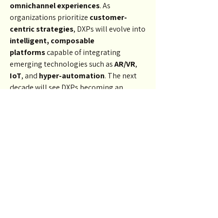
omnichannel experiences
. As 
organizations prioritize 
customer-
centric strategies
, DXPs will evolve into 
intelligent, composable 
platforms
 capable of integrating 
emerging technologies such as 
AR/VR
, 
IoT
, and 
hyper-automation
. The next 
decade will see DXPs becoming an 
essential tool for 
brand 
differentiation
 and 
customer loyalty
.
Conclusion
The 
Digital Experience Platform 
market
 is more than a software trend—
it’s the future of 
digital business 
engagement
. With the ability to unify 
channels, personalize content, and 
deliver 
real-time insights
, DXPs are 
transforming how companies connect 