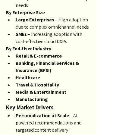
needs
By Enterprise Size
Large Enterprises
 – High adoption 
due to complex omnichannel needs
SMEs
 – Increasing adoption with 
cost-effective cloud DXPs
By End-User Industry
Retail & E-commerce
Banking, Financial Services & 
Insurance (BFSI)
Healthcare
Travel & Hospitality
Media & Entertainment
Manufacturing
Key Market Drivers
Personalization at Scale
 – AI-
powered recommendations and 
targeted content delivery