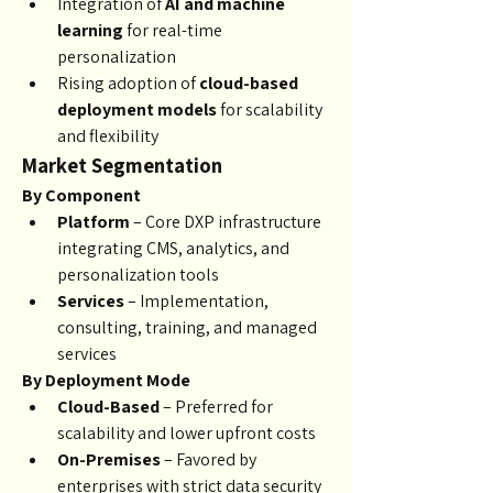
Integration of 
AI and machine 
learning
 for real-time 
personalization
Rising adoption of 
cloud-based 
deployment models
 for scalability 
and flexibility
Market Segmentation
By Component
Platform
 – Core DXP infrastructure 
integrating CMS, analytics, and 
personalization tools
Services
 – Implementation, 
consulting, training, and managed 
services
By Deployment Mode
Cloud-Based
 – Preferred for 
scalability and lower upfront costs
On-Premises
 – Favored by 
enterprises with strict data security 