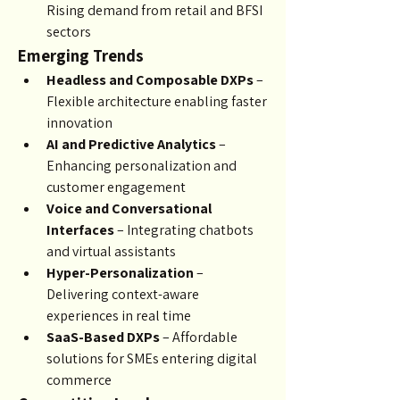
Rising demand from retail and BFSI 
sectors
Emerging Trends
Headless and Composable DXPs
 – 
Flexible architecture enabling faster 
innovation
AI and Predictive Analytics
 – 
Enhancing personalization and 
customer engagement
Voice and Conversational 
Interfaces
 – Integrating chatbots 
and virtual assistants
Hyper-Personalization
 – 
Delivering context-aware 
experiences in real time
SaaS-Based DXPs
 – Affordable 
solutions for SMEs entering digital 
commerce