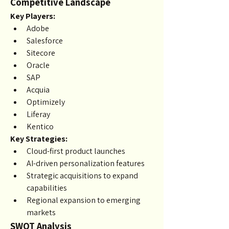
Competitive Landscape
Key Players:
Adobe
Salesforce
Sitecore
Oracle
SAP
Acquia
Optimizely
Liferay
Kentico
Key Strategies:
Cloud-first product launches
AI-driven personalization features
Strategic acquisitions to expand 
capabilities
Regional expansion to emerging 
markets
SWOT Analysis